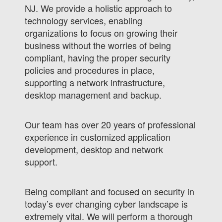
NJ. We provide a holistic approach to
technology services, enabling
organizations to focus on growing their
business without the worries of being
compliant, having the proper security
policies and procedures in place,
supporting a network infrastructure,
desktop management and backup.
Our team has over 20 years of professional
experience in customized application
development, desktop and network
support.
Being compliant and focused on security in
today’s ever changing cyber landscape is
extremely vital. We will perform a thorough