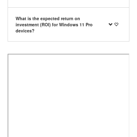
What is the expected return on
investment (ROI) for Windows 11 Pro
devices?