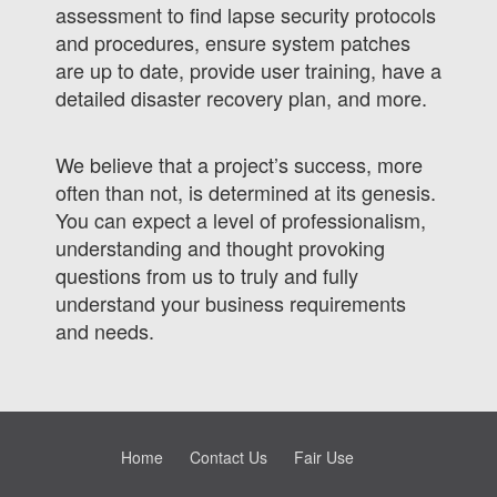
assessment to find lapse security protocols
and procedures, ensure system patches
are up to date, provide user training, have a
detailed disaster recovery plan, and more.
We believe that a project’s success, more
often than not, is determined at its genesis.
You can expect a level of professionalism,
understanding and thought provoking
questions from us to truly and fully
understand your business requirements
and needs.
Home
Contact Us
Fair Use