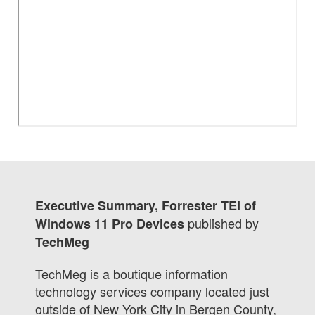
Executive Summary, Forrester TEI of
published by
Windows 11 Pro Devices
TechMeg
TechMeg is a boutique information
technology services company located just
outside of New York City in Bergen County,