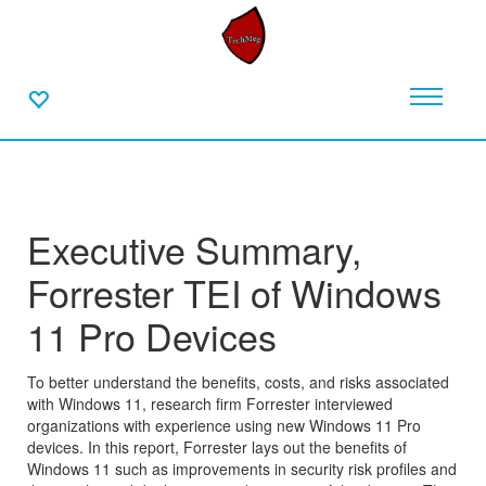
Executive Summary,
Forrester TEI of Windows
11 Pro Devices
To better understand the benefits, costs, and risks associated
with Windows 11, research firm Forrester interviewed
organizations with experience using new Windows 11 Pro
devices. In this report, Forrester lays out the benefits of
Windows 11 such as improvements in security risk profiles and