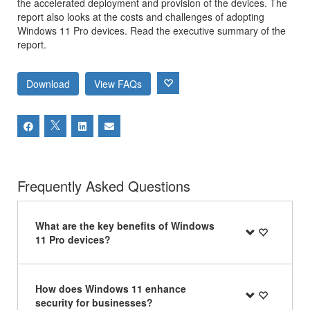
the accelerated deployment and provision of the devices. The
report also looks at the costs and challenges of adopting
Windows 11 Pro devices. Read the executive summary of the
report.
Download
View FAQs
Frequently Asked Questions
What are the key benefits of Windows
11 Pro devices?
How does Windows 11 enhance
security for businesses?