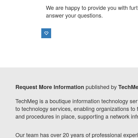
We are happy to provide you with furt
answer your questions.
published by
Request More Information
TechM
TechMeg is a boutique information technology ser
to technology services, enabling organizations to 
and procedures in place, supporting a network i
Our team has over 20 years of professional exper