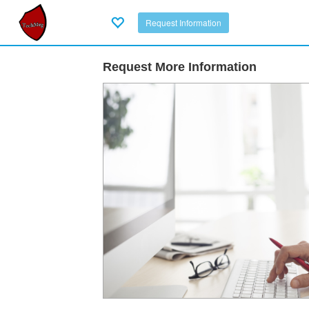
Request Information
Request More Information