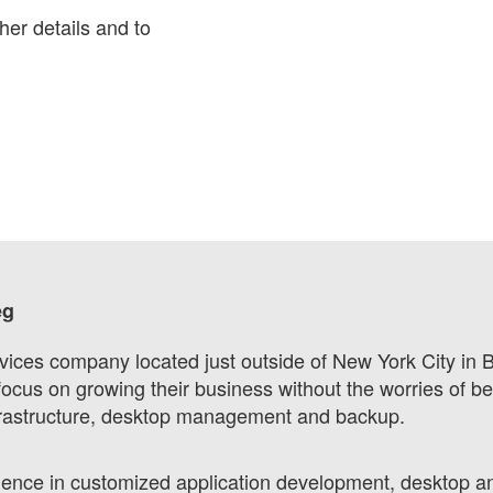
her details and to
eg
vices company located just outside of New York City in 
focus on growing their business without the worries of be
nfrastructure, desktop management and backup.
ience in customized application development, desktop a