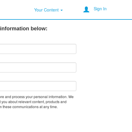
Sign In
Your Content
 information below:
tore and process your personal information. We
t you about relevant content, products and
m these communications at any time.