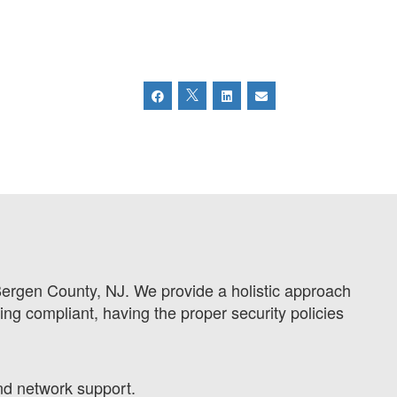
Bergen County, NJ. We provide a holistic approach
ing compliant, having the proper security policies
nd network support.