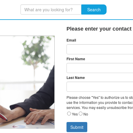
Search
Please enter your contact
Email
First Name
Last Name
Please choose "Yes" to authorize us to s
use the information you provide to contac
services. You may easily unsubscribe fro
Yes
No