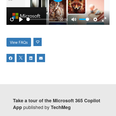
Play
00:00
Restart
Play
Mute
Settings
Enter
fulls
View FAQs
Take a tour of the Microsoft 365 Copilot
published by
App
TechMeg