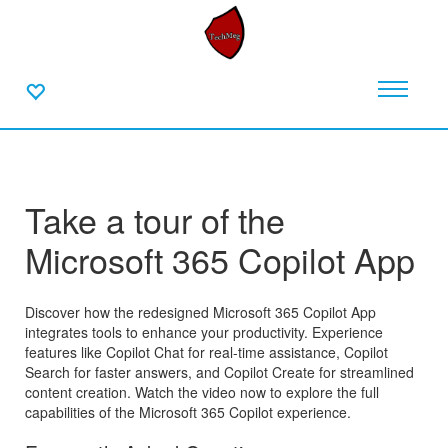
Take a tour of the
Microsoft 365 Copilot App
Discover how the redesigned Microsoft 365 Copilot App
integrates tools to enhance your productivity. Experience
features like Copilot Chat for real-time assistance, Copilot
Search for faster answers, and Copilot Create for streamlined
content creation. Watch the video now to explore the full
capabilities of the Microsoft 365 Copilot experience.