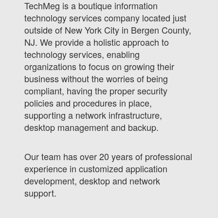
TechMeg is a boutique information
technology services company located just
outside of New York City in Bergen County,
NJ. We provide a holistic approach to
technology services, enabling
organizations to focus on growing their
business without the worries of being
compliant, having the proper security
policies and procedures in place,
supporting a network infrastructure,
desktop management and backup.
Our team has over 20 years of professional
experience in customized application
development, desktop and network
support.