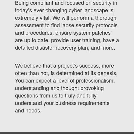
Being compliant and focused on security in
today’s ever changing cyber landscape is
extremely vital. We will perform a thorough
assessment to find lapse security protocols
and procedures, ensure system patches
are up to date, provide user training, have a
detailed disaster recovery plan, and more.
We believe that a project’s success, more
often than not, is determined at its genesis.
You can expect a level of professionalism,
understanding and thought provoking
questions from us to truly and fully
understand your business requirements
and needs.