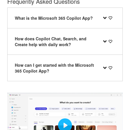
Frequently Asked Questions
What is the Microsoft 365 Copilot App?
How does Copilot Chat, Search, and
Create help with daily work?
How can I get started with the Microsoft
365 Copilot App?